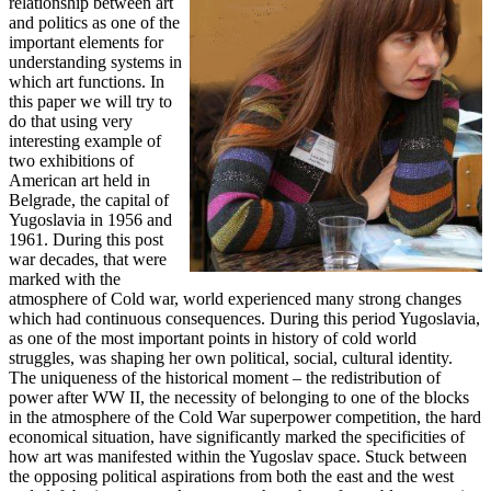
relationship between art
and politics as one of the
important elements for
understanding systems in
which art functions. In
this paper we will try to
do that using very
interesting example of
two exhibitions of
American art held in
Belgrade, the capital of
Yugoslavia in 1956 and
1961. During this post
war decades, that were
marked with the
atmosphere of Cold war, world experienced many strong changes
which had continuous consequences. During this period Yugoslavia,
as one of the most important points in history of cold world
struggles, was shaping her own political, social, cultural identity.
The uniqueness of the historical moment – the redistribution of
power after WW II, the necessity of belonging to one of the blocks
in the atmosphere of the Cold War superpower competition, the hard
economical situation, have significantly marked the specificities of
how art was manifested within the Yugoslav space. Stuck between
the opposing political aspirations from both the east and the west