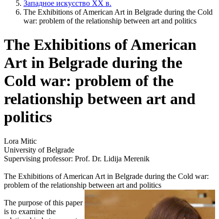
Западное искусство XX в.
The Exhibitions of American Art in Belgrade during the Cold
war: problem of the relationship between art and politics
The Exhibitions of American
Art in Belgrade during the
Cold war: problem of the
relationship between art and
politics
Lora Mitic
University of Belgrade
Supervising professor: Prof. Dr. Lidija Merenik
The Exhibitions of American Art in Belgrade during the Cold war:
problem of the relationship between art and politics
The purpose of this paper
is to examine the