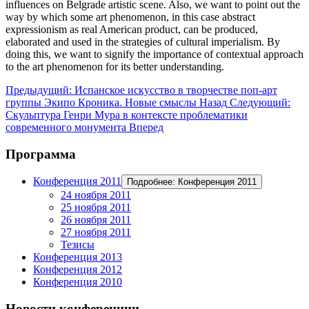
influences on Belgrade artistic scene. Also, we want to point out the
way by which some art phenomenon, in this case abstract
expressionism as real American product, can be produced,
elaborated and used in the strategies of cultural imperialism. By
doing this, we want to signify the importance of contextual approach
to the art phenomenon for its better understanding.
Предыдущий: Испанское искусство в творчестве поп-арт
группы Экипо Кроника. Новые смыслы
Назад
Следующий:
Скульптура Генри Мура в контексте проблематики
современного монумента
Вперед
Программа
Конференция 2011
Подробнее: Конференция 2011
24 ноября 2011
25 ноября 2011
26 ноября 2011
27 ноября 2011
Тезисы
Конференция 2013
Конференция 2012
Конференция 2010
Новости конференции