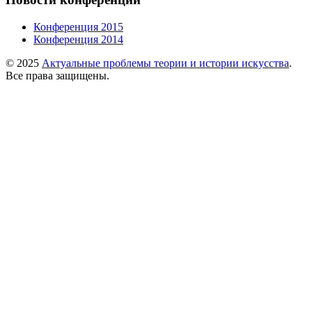
Конференция 2015
Конференция 2014
© 2025
Актуальные проблемы теории и истории искусства
.
Все права защищены.