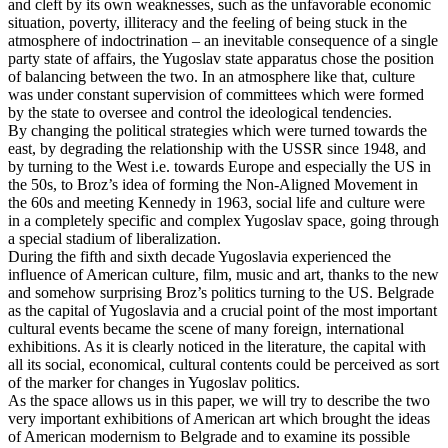
and cleft by its own weaknesses, such as the unfavorable economic
situation, poverty, illiteracy and the feeling of being stuck in the
atmosphere of indoctrination – an inevitable consequence of a single
party state of affairs, the Yugoslav state apparatus chose the position
of balancing between the two. In an atmosphere like that, culture
was under constant supervision of committees which were formed
by the state to oversee and control the ideological tendencies.
By changing the political strategies which were turned towards the
east, by degrading the relationship with the USSR since 1948, and
by turning to the West i.e. towards Europe and especially the US in
the 50s, to Broz’s idea of forming the Non-Aligned Movement in
the 60s and meeting Kennedy in 1963, social life and culture were
in a completely specific and complex Yugoslav space, going through
a special stadium of liberalization.
During the fifth and sixth decade Yugoslavia experienced the
influence of American culture, film, music and art, thanks to the new
and somehow surprising Broz’s politics turning to the US. Belgrade
as the capital of Yugoslavia and a crucial point of the most important
cultural events became the scene of many foreign, international
exhibitions. As it is clearly noticed in the literature, the capital with
all its social, economical, cultural contents could be perceived as sort
of the marker for changes in Yugoslav politics.
As the space allows us in this paper, we will try to describe the two
very important exhibitions of American art which brought the ideas
of American modernism to Belgrade and to examine its possible