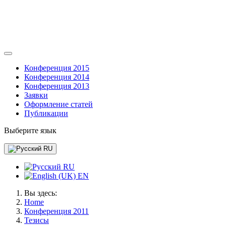
Конференция 2015
Конференция 2014
Конференция 2013
Заявки
Оформление статей
Публикации
Выберите язык
RU
RU
EN
Вы здесь:
Home
Конференция 2011
Тезисы