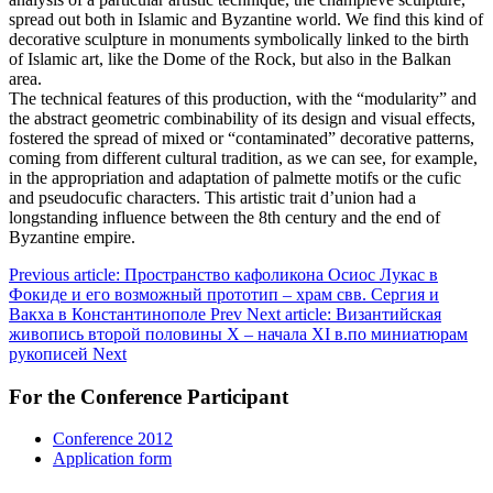
spread out both in Islamic and Byzantine world. We find this kind of
decorative sculpture in monuments symbolically linked to the birth
of Islamic art, like the Dome of the Rock, but also in the Balkan
area.
The technical features of this production, with the “modularity” and
the abstract geometric combinability of its design and visual effects,
fostered the spread of mixed or “contaminated” decorative patterns,
coming from different cultural tradition, as we can see, for example,
in the appropriation and adaptation of palmette motifs or the cufic
and pseudocufic characters. This artistic trait d’union had a
longstanding influence between the 8th century and the end of
Byzantine empire.
Previous article: Пространство кафоликона Осиос Лукас в
Фокиде и его возможный прототип – храм свв. Сергия и
Вакха в Константинополе
Prev
Next article: Византийская
живопись второй половины X – начала XI в.по миниатюрам
рукописей
Next
For the Conference Participant
Conference 2012
Application form