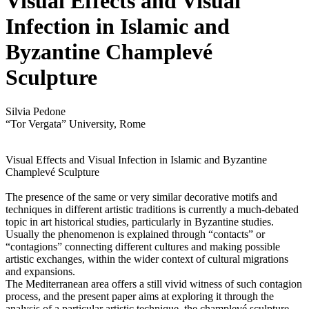
Visual Effects and Visual
Infection in Islamic and
Byzantine Champlevé
Sculpture
Silvia Pedone
“Tor Vergata” University, Rome
Visual Effects and Visual Infection in Islamic and Byzantine
Champlevé Sculpture
The presence of the same or very similar decorative motifs and
techniques in different artistic traditions is currently a much-debated
topic in art historical studies, particularly in Byzantine studies.
Usually the phenomenon is explained through “contacts” or
“contagions” connecting different cultures and making possible
artistic exchanges, within the wider context of cultural migrations
and expansions.
The Mediterranean area offers a still vivid witness of such contagion
process, and the present paper aims at exploring it through the
analysis of a particular artistic technique, the champlevé sculpture,