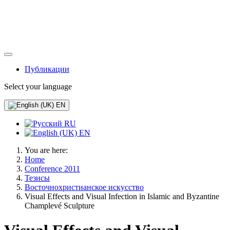
Публикации
Select your language
EN
RU
EN
You are here:
Home
Conference 2011
Тезисы
Восточнохристианское искусство
Visual Effects and Visual Infection in Islamic and Byzantine
Champlevé Sculpture