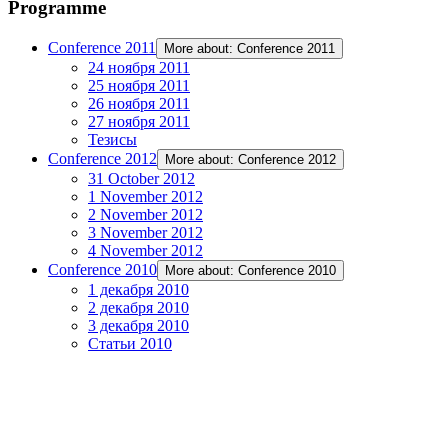
Programme
Conference 2011
More about: Conference 2011
24 ноября 2011
25 ноября 2011
26 ноября 2011
27 ноября 2011
Тезисы
Conference 2012
More about: Conference 2012
31 October 2012
1 November 2012
2 November 2012
3 November 2012
4 November 2012
Conference 2010
More about: Conference 2010
1 декабря 2010
2 декабря 2010
3 декабря 2010
Статьи 2010