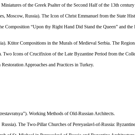
tures of the Greek Psalter of the Second Half of the 13th century fr
 Moscow, Russia). The Icon of Christ Emmanuel from the State Histo
 Composition “Upon thy Right Hand Did Stand the Queen” and the Pr
itor Compositions in the Murals of Medieval Serbia. The Regional 
Icons of Crucifixion of the Late Byzantine Period from the Collecti
estoration Approaches and Practices in Turkey.
stavratsya”). Working Methods of Old-Russian Architects.
ssia). The Two-Pillar Churches of Pereyaslavl-of-Russia: Byzantine