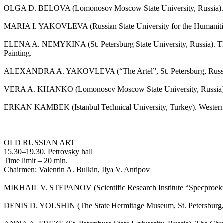
OLGA D. BELOVA (Lomonosov Moscow State University, Russia). Minia
MARIA I. YAKOVLEVA (Russian State University for the Humanities,
ELENA A. NEMYKINA (St. Petersburg State University, Russia). The
Painting.
ALEXANDRA A. YAKOVLEVA (“The Artel”, St. Petersburg, Russia). Kt
VERA A. KHANKO (Lomonosov Moscow State University, Russia). Two 
ERKAN KAMBEK (Istanbul Technical University, Turkey). Western R
OLD RUSSIAN ART
15.30–19.30. Petrovsky hall
Time limit – 20 min.
Chairmen: Valentin A. Bulkin, Ilya V. Antipov
MIKHAIL V. STEPANOV (Scientific Research Institute “Specproektre
DENIS D. YOLSHIN (The State Hermitage Museum, St. Petersburg, Ru