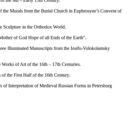
f the 9th – Early 13th Century.
 the Murals from the Burial Church in Euphrosyne’s Convent of
Sculpture in the Orthodox World.
her of God Hope of all Ends of the Earth".
ee Illuminated Manuscripts from the Iosifo-Volokolamsky
rks of Art of the 16th – 17th Centuries.
 the First Half of the 16th Century.
f Interpretation of Medieval Russian Forms in Petersburg