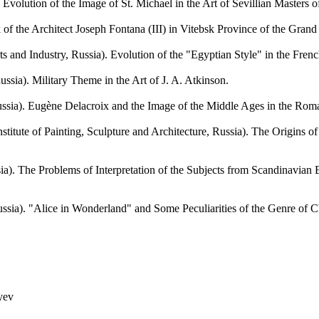
ution of the Image of St. Michael in the Art of Sevillian Masters of
e Architect Joseph Fontana (III) in Vitebsk Province of the Grand 
ndustry, Russia). Evolution of the "Egyptian Style" in the French Ar
). Military Theme in the Art of J. A. Atkinson.
Eugène Delacroix and the Image of the Middle Ages in the Romanti
e of Painting, Sculpture and Architecture, Russia). The Origins of t
The Problems of Interpretation of the Subjects from Scandinavian E
 "Alice in Wonderland" and Some Peculiarities of the Genre of Childr
yev