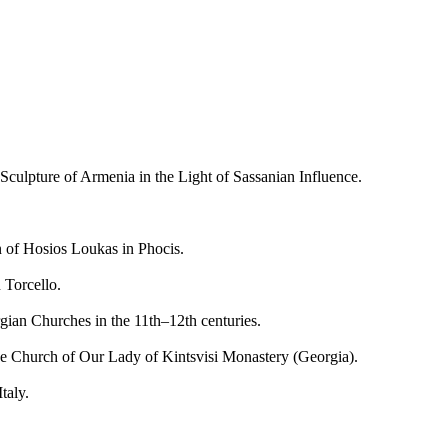
lpture of Armenia in the Light of Sassanian Influence.
f Hosios Loukas in Phocis.
Torcello.
an Churches in the 11th–12th centuries.
 Church of Our Lady of Kintsvisi Monastery (Georgia).
taly.