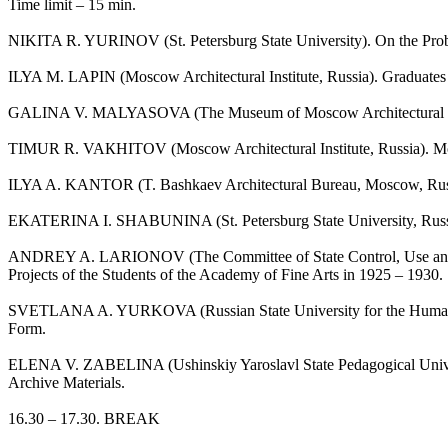
Time limit – 15 min.
NIKITA R. YURINOV (St. Petersburg State University). On the Problem
ILYA M. LAPIN (Moscow Architectural Institute, Russia). Graduates 
GALINA V. MALYASOVA (The Museum of Moscow Architectural Instit
TIMUR R. VAКHITOV (Moscow Architectural Institute, Russia). Mosco
ILYA A. KANTOR (T. Bashkaev Architectural Bureau, Moscow, Russia)
EKATERINA I. SHABUNINA (St. Petersburg State University, Russia)
ANDREY A. LARIONOV (The Committee of State Control, Use and Prot
Projects of the Students of the Academy of Fine Arts in 1925 – 1930.
SVETLANA A. YURKOVA (Russian State University for the Humanities,
Form.
ELENA V. ZABELINA (Ushinskiy Yaroslavl State Pedagogical Universi
Archive Materials.
16.30 – 17.30. BREAK