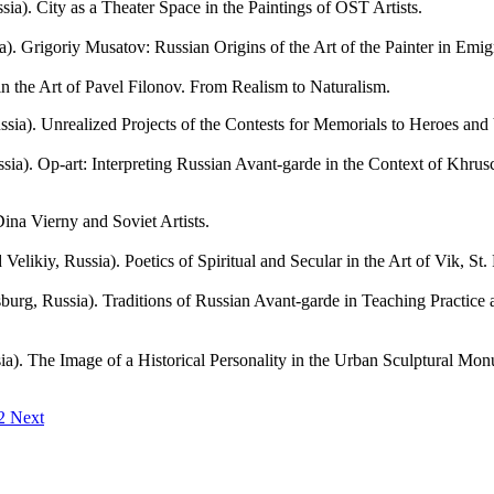
City as a Theater Space in the Paintings of OST Artists.
Grigoriy Musatov: Russian Origins of the Art of the Painter in Emigr
 the Art of Pavel Filonov. From Realism to Naturalism.
Unrealized Projects of the Contests for Memorials to Heroes and V
-art: Interpreting Russian Avant-garde in the Context of Khruschev
a Vierny and Soviet Artists.
 Russia). Poetics of Spiritual and Secular in the Art of Vik, St. P
, Russia). Traditions of Russian Avant-garde in Teaching Practice at 
he Image of a Historical Personality in the Urban Sculptural Monumen
12
Next