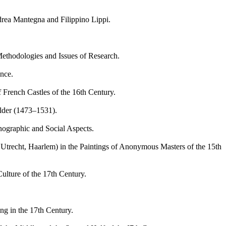
ea Mantegna and Filippino Lippi.
ethodologies and Issues of Research.
nce.
rench Castles of the 16th Century.
lder (1473–1531).
graphic and Social Aspects.
trecht, Haarlem) in the Paintings of Anonymous Masters of the 15th
lture of the 17th Century.
ng in the 17th Century.