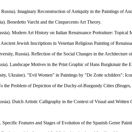
. Imaginary Reconstruction of Antiquity in the Paintings of Andr
 Benedetto Varchi and the Cinquecento Art Theory.
. Modern Art History on Italian Renaissance Portraiture: Topical M
ient Jewish Inscriptions in Venetian Religious Painting of Renaissa
ssia). Reflection of the Social Changes in the Architecture of F
). Landscape Motives in the Print Graphic of Hans Burgkmair the E
raine). "Evil Women" in Paintings by "De Zotte schilders": Icono
he Problem of Depiction of the Duchy-of-Burgundy Cities (Bruges, U
. Dutch Artistic Calligraphy in the Context of Visual and Written Cu
pecific Features and Stages of Evolution of the Spanish Genre Painti