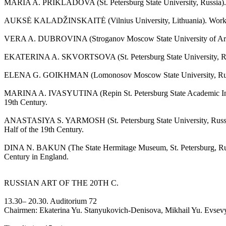
MARIA A. PRIKLADOVA (St. Petersburg State University, Russia). Evol
AUKSĖ KALADŽINSKAITĖ (Vilnius University, Lithuania). Work of th
VERA A. DUBROVINA (Stroganov Moscow State University of Arts and I
EKATERINA A. SKVORTSOVA (St. Petersburg State University, Russia
ELENA G. GOIKHMAN (Lomonosov Moscow State University, Russia). 
MARINA A. IVASYUTINA (Repin St. Petersburg State Academic Institut
19th Century.
ANASTASIYA S. YARMOSH (St. Petersburg State University, Russia). 
Half of the 19th Century.
DINA N. BAKUN (The State Hermitage Museum, St. Petersburg, Russia).
Century in England.
RUSSIAN ART OF THE 20TH C.
13.30– 20.30. Auditorium 72
Chairmen: Ekaterina Yu. Stanyukovich-Denisova, Mikhail Yu. Evsev