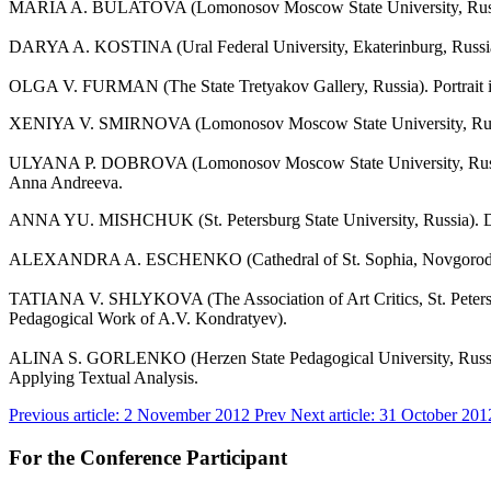
MARIA A. BULATOVA (Lomonosov Moscow State University, Russia). 
DARYA A. KOSTINA (Ural Federal University, Ekaterinburg, Russia). 
OLGA V. FURMAN (The State Tretyakov Gallery, Russia). Portrait in
XENIYA V. SMIRNOVA (Lomonosov Moscow State University, Russia). 
ULYANA P. DOBROVA (Lomonosov Moscow State University, Russia). Op
Anna Andreeva.
ANNA YU. MISHCHUK (St. Petersburg State University, Russia). Din
ALEXANDRA A. ESCHENKO (Cathedral of St. Sophia, Novgorod Velikiy,
TATIANA V. SHLYKOVA (The Association of Art Critics, St. Petersburg
Pedagogical Work of A.V. Kondratyev).
ALINA S. GORLENKO (Herzen State Pedagogical University, Russia). T
Applying Textual Analysis.
Previous article: 2 November 2012
Prev
Next article: 31 October 20
For the Conference Participant