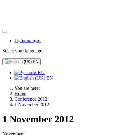
Публикации
Select your language
EN
RU
EN
You are here:
Home
Conference 2012
1 November 2012
1 November 2012
November 1