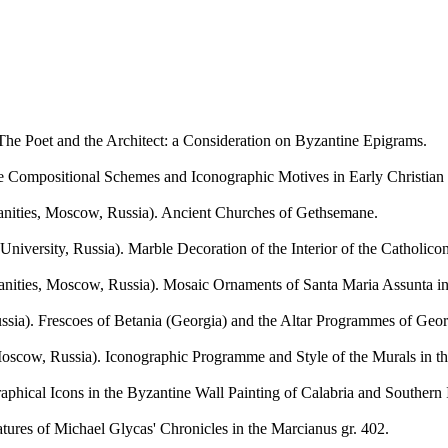
oet and the Architect: a Consideration on Byzantine Epigrams.
positional Schemes and Iconographic Motives in Early Christian Scu
ties, Moscow, Russia). Ancient Churches of Gethsemane.
 Russia). Marble Decoration of the Interior of the Catholicon o
es, Moscow, Russia). Mosaic Ornaments of Santa Maria Assunta in 
). Frescoes of Betania (Georgia) and the Altar Programmes of Georgi
w, Russia). Iconographic Programme and Style of the Murals in the
al Icons in the Byzantine Wall Painting of Calabria and Southern I
s of Michael Glycas' Chronicles in the Marcianus gr. 402.