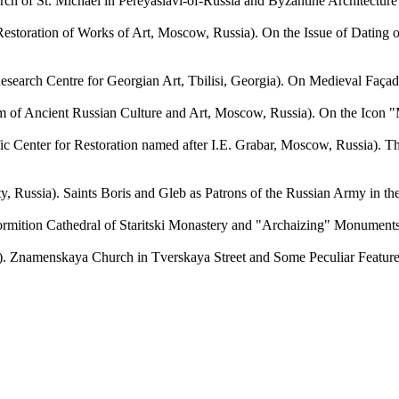
 of St. Michael in Pereyaslavl-of-Russia and Byzantine Architecture o
ration of Works of Art, Moscow, Russia). On the Issue of Dating of
 Centre for Georgian Art, Tbilisi, Georgia). On Medieval Façade 
ient Russian Culture and Art, Moscow, Russia). On the Icon "Mot
nter for Restoration named after I.E. Grabar, Moscow, Russia). Thr
). Saints Boris and Gleb as Patrons of the Russian Army in the Wo
ition Cathedral of Staritski Monastery and "Archaizing" Monuments of
namenskaya Church in Tverskaya Street and Some Peculiar Features o