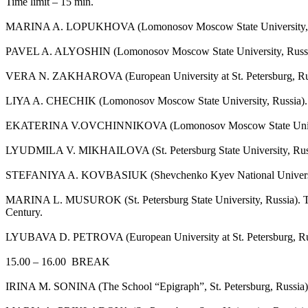
Time limit – 15 min.
MARINA A. LOPUKHOVA (Lomonosov Moscow State University, Russia)
PAVEL A. ALYOSHIN (Lomonosov Moscow State University, Russia).
VERA N. ZAKHAROVA (European University at St. Petersburg, Russia)
LIYA A. CHECHIK (Lomonosov Moscow State University, Russia). Anc
EKATERINA V.OVCHINNIKOVA (Lomonosov Moscow State University, Ru
LYUDMILA V. MIKHAILOVA (St. Petersburg State University, Russia
STEFANIYA A. KOVBASIUK (Shevchenko Kyev National University, Uk
MARINA L. MUSUROK (St. Petersburg State University, Russia). To t
Century.
LYUBAVA D. PETROVA (European University at St. Petersburg, Russia)
15.00 – 16.00 BREAK
IRINA M. SONINA (The School “Epigraph”, St. Petersburg, Russia). S