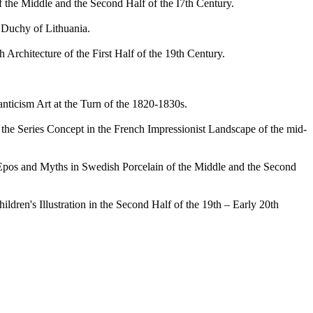
 the Middle and the Second Half of the I7th Century.
Duchy of Lithuania.
chitecture of the First Half of the 19th Century.
cism Art at the Turn of the 1820-1830s.
he Series Concept in the French Impressionist Landscape of the mid-
pos and Myths in Swedish Porcelain of the Middle and the Second
en's Illustration in the Second Half of the 19th – Early 20th