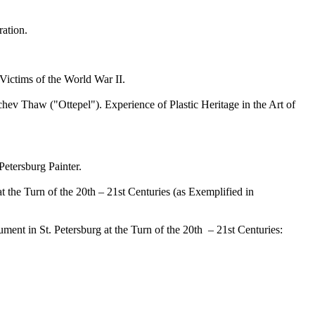
ation.
ictims of the World War II.
 Thaw ("Ottepel"). Experience of Plastic Heritage in the Art of
etersburg Painter.
the Turn of the 20th – 21st Centuries (as Exemplified in
t in St. Petersburg at the Turn of the 20th – 21st Centuries: