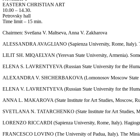
EASTERN CHRISTIAN ART
10.00 – 14.30.
Petrovsky hall
Time limit – 15 min.
Chairmen: Svetlana V. Maltseva, Anna V. Zakharova
ALESSANDRA AVAGLIANO (Sapienza University, Rome, Italy). The P
LILIT SH. MIQAELYAN (Yerevan State University, Armenia). Some Com
ELENA S. LAVRENTYEVA (Russian State University for the Humani
ALEXANDRA V. SHCHERBAKOVA (Lomonosov Moscow State University,
ELENA V. LAVRENTYEVA (Russian State University for the Humaniti
ANNA L. MAKAROVA (State Institute for Art Studies, Moscow, Russia
SVETLANA N. TATARCHENKO (State Institute for Art Studies, Mosco
LORENZO RICCARDI (Sapienza University, Rome, Italy). Hagiographic
FRANCESCO LOVINO (The University of Padua, Italy). The Miniature