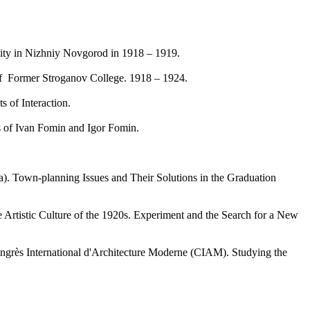
sity in Nizhniy Novgorod in 1918 – 1919.
 Former Stroganov College. 1918 – 1924.
 of Interaction.
 of Ivan Fomin and Igor Fomin.
 Town-planning Issues and Their Solutions in the Graduation
tistic Culture of the 1920s. Experiment and the Search for a New
ngrès International d'Architecture Moderne (CIAM). Studying the