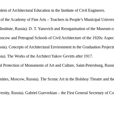
 of Architectural Education in the Institute of Civil Engineers.
of the Academy of Fine Arts – Teachers in People’s Municipal Univer
ute, Russia). D. T. Yanovich and Reorganisation of the Museum of
w and Petrograd Schools of Civil Architecture of the 1920s: Aspects
. Concepts of Architectural Environment in the Graduation Projects
. The Works of the Architect Yakov Gevirts after 1917.
ection of Monuments of Art and Culture, Saint-Petersburg, Russia).
 Moscow, Russia). The Scenic Art in the Bolshoy Theatre and the Ar
ty, Russia). Gabriel Guevrekian – the First General Secretary of Co