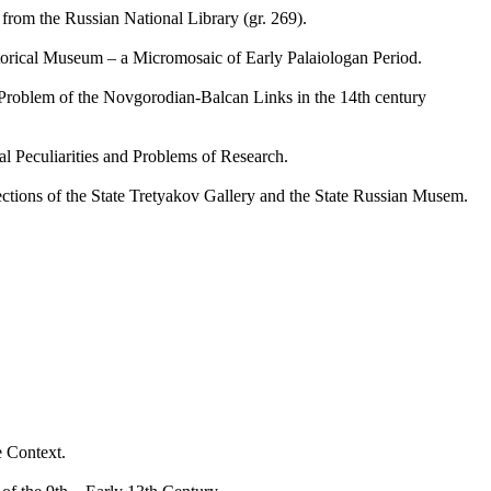
om the Russian National Library (gr. 269).
rical Museum – a Micromosaic of Early Palaiologan Period.
oblem of the Novgorodian-Balcan Links in the 14th century
Peculiarities and Problems of Research.
ons of the State Tretyakov Gallery and the State Russian Musem.
 Context.