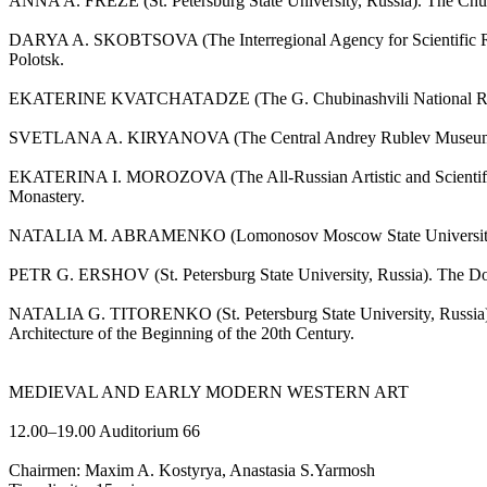
ANNA A. FREZE (St. Petersburg State University, Russia). The Church
DARYA A. SKOBTSOVA (The Interregional Agency for Scientific Resto
Polotsk.
EKATERINE KVATCHATADZE (The G. Chubinashvili National Research
SVETLANA A. KIRYANOVA (The Central Andrey Rublev Museum of Anc
EKATERINA I. MOROZOVA (The All-Russian Artistic and Scientific Ce
Monastery.
NATALIA M. ABRAMENKO (Lomonosov Moscow State University, Russia
PETR G. ERSHOV (St. Petersburg State University, Russia). The Dorm
NATALIA G. TITORENKO (St. Petersburg State University, Russia). Z
Architecture of the Beginning of the 20th Century.
MEDIEVAL AND EARLY MODERN WESTERN ART
12.00–19.00 Auditorium 66
Chairmen: Maxim A. Kostyrya, Anastasia S.Yarmosh