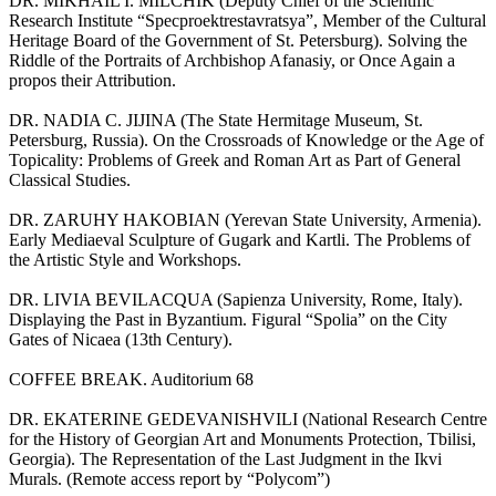
DR. MIKHAIL I. MILCHIK (Deputy Chief of the Scientific
Research Institute “Specproektrestavratsya”, Member of the Cultural
Heritage Board of the Government of St. Petersburg). Solving the
Riddle of the Portraits of Archbishop Afanasiy, or Once Again a
propos their Attribution.
DR. NADIA C. JIJINA (The State Hermitage Museum, St.
Petersburg, Russia). On the Crossroads of Knowledge or the Age of
Topicality: Problems of Greek and Roman Art as Part of General
Classical Studies.
DR. ZARUHY HAKOBIAN (Yerevan State University, Armenia).
Early Mediaeval Sculpture of Gugark and Kartli. The Problems of
the Artistic Style and Workshops.
DR. LIVIA BEVILACQUA (Sapienza University, Rome, Italy).
Displaying the Past in Byzantium. Figural “Spolia” on the City
Gates of Nicaea (13th Century).
СOFFEE BREAK. Auditorium 68
DR. EKATERINE GEDEVANISHVILI (National Research Centre
for the History of Georgian Art and Monuments Protection, Tbilisi,
Georgia). The Representation of the Last Judgment in the Ikvi
Murals. (Remote access report by “Polycom”)