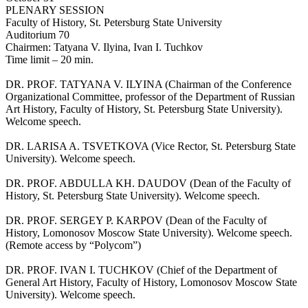
PLENARY SESSION
Faculty of History, St. Petersburg State University
Auditorium 70
Chairmen: Tatyana V. Ilyina, Ivan I. Tuchkov
Time limit – 20 min.
DR. PROF. TATYANA V. ILYINA (Chairman of the Conference
Organizational Committee, professor of the Department of Russian
Art History, Faculty of History, St. Petersburg State University).
Welcome speech.
DR. LARISA A. TSVETKOVA (Vice Rector, St. Petersburg State
University). Welcome speech.
DR. PROF. ABDULLA KH. DAUDOV (Dean of the Faculty of
History, St. Petersburg State University). Welcome speech.
DR. PROF. SERGEY P. KARPOV (Dean of the Faculty of
History, Lomonosov Moscow State University). Welcome speech.
(Remote access by “Polycom”)
DR. PROF. IVAN I. TUCHKOV (Chief of the Department of
General Art History, Faculty of History, Lomonosov Moscow State
University). Welcome speech.