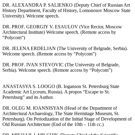
DR. ALEXANDRA P. SALIENKO (Deputy Chief of Russian Art
History Department, Faculty of History, Lomonosov Moscow State
University). Welcome speech.
DR. PROF. GEORGIY V. ESAULOV (Vice Rector, Moscow
Architectural Institute) Welcome speech. (Remote access by
“Polycom”)
DR. JELENA ERDELJAN (The University of Belgrade, Serbia).
Welcome speech. (Remote access by “Polycom”)
DR. PROF. IVAN STEVOVIC (The University of Belgrade,
Serbia). Welcome speech. (Remote access by “Polycom”)
ANASTASYA S. LOOGO (B. Ioganson St. Petersburg State
Academic Art Lyceum, Russia). A propos “Escape to St.
Petersburg” and its Author.
DR. OLEG M. IOANNISYAN (Head of the Department of
Architectural Archaeology, The State Hermitage Museum, St.
Petersburg). On Periodization of the Initial Stage of Development of
Old Russian Architecture (End of the 10th – 11th cc.)