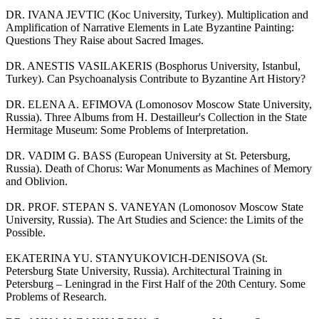
DR. IVANA JEVTIC (Koc University, Turkey). Multiplication and
Amplification of Narrative Elements in Late Byzantine Painting:
Questions They Raise about Sacred Images.
DR. ANESTIS VASILAKERIS (Bosphorus University, Istanbul,
Turkey). Can Psychoanalysis Contribute to Byzantine Art History?
DR. ELENA A. EFIMOVA (Lomonosov Moscow State University,
Russia). Three Albums from H. Destailleur's Collection in the State
Hermitage Museum: Some Problems of Interpretation.
DR. VADIM G. BASS (European University at St. Petersburg,
Russia). Death of Chorus: War Monuments as Machines of Memory
and Oblivion.
DR. PROF. STEPAN S. VANEYAN (Lomonosov Moscow State
University, Russia). The Art Studies and Science: the Limits of the
Possible.
EKATERINA YU. STANYUKOVICH-DENISOVA (St.
Petersburg State University, Russia). Architectural Training in
Petersburg – Leningrad in the First Half of the 20th Century. Some
Problems of Research.