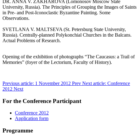
DR. ANNA V. ZAKHAROVA (Lomonosov Moscow State
University, Russia). The Principles of Grouping the Images of Saints
in Pre- and Post-Iconoclastic Byzantine Painting. Some
Observations.
SVETLANA V. MALTSEVA (St. Petersburg State University,
Russia). Centrally-planned Polykonchial Churches in the Balcans.
Actual Problems of Research.
Opening of the exhibition of photographs “The Caucasus: a Trail of
Memories” (foyer of the Lectorium, Faculty of History).
Previous article: 1 November 2012
Prev
Next article: Conference
2012
Next
For the Conference Participant
Conference 2012
Application form
Programme