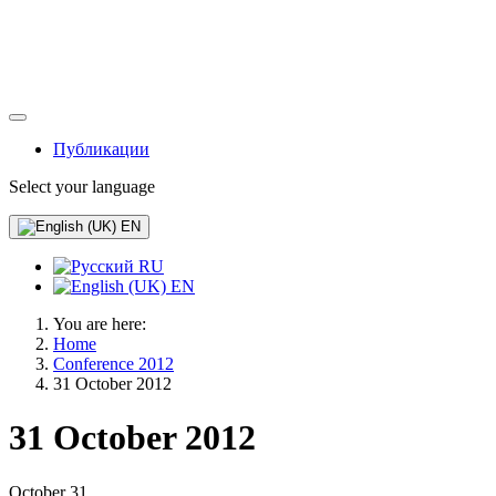
Публикации
Select your language
EN
RU
EN
You are here:
Home
Conference 2012
31 October 2012
31 October 2012
October 31