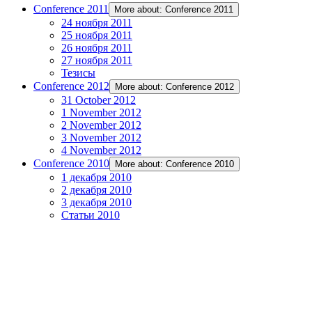
Conference 2011
More about: Conference 2011
24 ноября 2011
25 ноября 2011
26 ноября 2011
27 ноября 2011
Тезисы
Conference 2012
More about: Conference 2012
31 October 2012
1 November 2012
2 November 2012
3 November 2012
4 November 2012
Conference 2010
More about: Conference 2010
1 декабря 2010
2 декабря 2010
3 декабря 2010
Статьи 2010