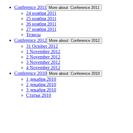
Conference 2011
More about: Conference 2011
24 ноября 2011
25 ноября 2011
26 ноября 2011
27 ноября 2011
Тезисы
Conference 2012
More about: Conference 2012
31 October 2012
1 November 2012
2 November 2012
3 November 2012
4 November 2012
Conference 2010
More about: Conference 2010
1 декабря 2010
2 декабря 2010
3 декабря 2010
Статьи 2010