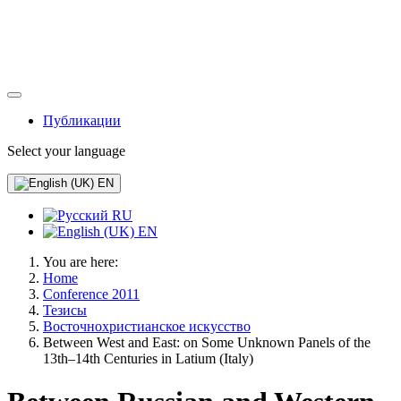
Публикации
Select your language
EN
RU
EN
You are here:
Home
Conference 2011
Тезисы
Восточнохристианское искусство
Between West and East: on Some Unknown Panels of the
13th–14th Centuries in Latium (Italy)