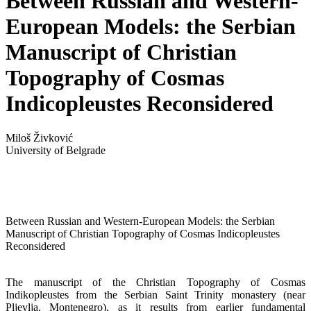
Between Russian and Western-
European Models: the Serbian
Manuscript of Christian
Topography of Cosmas
Indicopleustes Reconsidered
Miloš Živković
University of Belgrade
Between Russian and Western-European Models: the Serbian
Manuscript of Christian Topography of Cosmas Indicopleustes
Reconsidered
The manuscript of the Christian Topography of Cosmas
Indikopleustes from the Serbian Saint Trinity monastery (near
Pljevlja, Montenegro), as it results from earlier fundamental