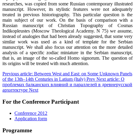
researches, was copied from some Russian contemporary illustrated
manuscript. However, its stylistic features were not adequately
treated in previous historiography. This particular question is the
main subject of our work. On the basis of comparison with a
Russian manuscript of Christian Topography of Cosmas
Indikopleustes (Moscow Theological Academy. N 75) we assume,
instead of analogies that had been already suggested, that some very
similar work was used as a kind of template for the Serbian
manuscript. We shall also focus our attention on the more detailed
analysis of a specific zodiac miniature in the Serbian manuscript,
that is, an image of the so-called Homo signorum. The question of
its origins will be treated with much attention.
Previous article: Between West and East: on Some Unknown Panels
of the 13th–14th Centuries in Latium (Italy)
Prev
Next article: О
проблемах балканских влияний и параллелей в древнерусской
архитектуре
Next
For the Conference Participant
Conference 2012
Application form
Programme